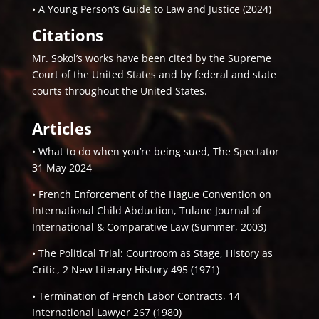
• A Young Person’s Guide to Law and Justice (2024)
Citations
Mr. Sokol’s works have been cited by the Supreme
Court of the United States and by federal and state
courts throughout the United States.
Articles
• What to do when you’re being sued, The Spectator
31 May 2024
• French Enforcement of the Hague Convention on
International Child Abduction, Tulane Journal of
International & Comparative Law (Summer, 2003)
• The Political Trial: Courtroom as Stage, History as
Critic, 2 New Literary History 495 (1971)
• Termination of French Labor Contracts, 14
International Lawyer 267 (1980)