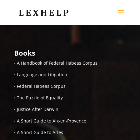
Books
• A Handbook of Federal Habeas Corpus
• Language and Litigation
• Federal Habeas Corpus
• The Puzzle of Equality
• Justice After Darwin
• A Short Guide to Aix-en-Provence
• A Short Guide to Arles