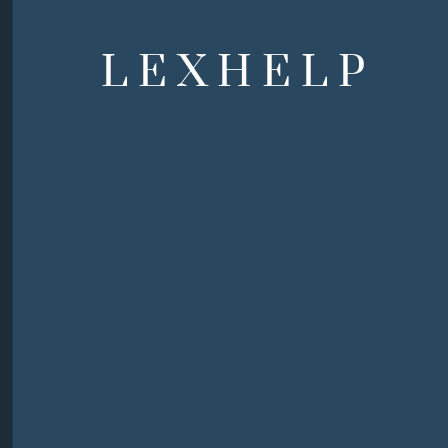
LEXHELP