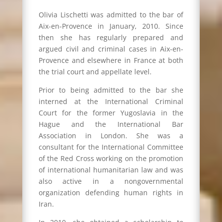
Olivia Lischetti was admitted to the bar of
Aix-en-Provence in January, 2010. Since
then she has regularly prepared and
argued civil and criminal cases in Aix-en-
Provence and elsewhere in France at both
the trial court and appellate level.
Prior to being admitted to the bar she
interned at the International Criminal
Court for the former Yugoslavia in the
Hague and the International Bar
Association in London. She was a
consultant for the International Committee
of the Red Cross working on the promotion
of international humanitarian law and was
also active in a nongovernmental
organization defending human rights in
Iran.