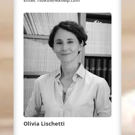
Email: rsokol@lexhelp.com
Olivia Lischetti