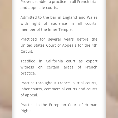
Provence, able to practice in all French trial
and appellate courts.
Admitted to the bar in England and Wales
with right of audience in all courts,
member of the Inner Temple.
Practiced for several years before the
United States Court of Appeals for the 4th
Circuit.
Testified in California court as expert
witness on certain areas of French
practice.
Practice throughout France in trial courts,
labor courts, commercial courts and courts
of appeal.
Practice in the European Court of Human
Rights.