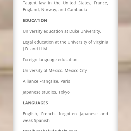
Taught law in the United States, France,
England, Norway, and Cambodia
EDUCATION
University education at Duke University.
Legal education at the University of Virginia
J.D. and LLM.
Foreign language education:
University of Mexico, Mexico City
Alliance Française, Paris
Japanese studies, Tokyo
LANGUAGES
English, French, forgotten Japanese and
weak Spanish