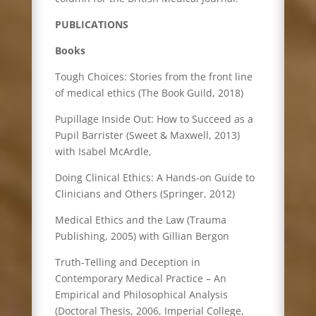
PUBLICATIONS
Books
Tough Choices: Stories from the front line
of medical ethics (The Book Guild, 2018)
Pupillage Inside Out: How to Succeed as a
Pupil Barrister (Sweet & Maxwell, 2013)
with Isabel McArdle,
Doing Clinical Ethics: A Hands-on Guide to
Clinicians and Others (Springer, 2012)
Medical Ethics and the Law (Trauma
Publishing, 2005) with Gillian Bergon
Truth-Telling and Deception in
Contemporary Medical Practice – An
Empirical and Philosophical Analysis
(Doctoral Thesis, 2006, Imperial College,