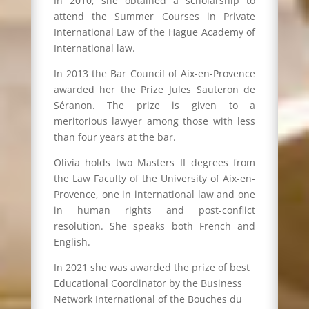
In 2010, she obtained a scholarship to
attend the Summer Courses in Private
International Law of the Hague Academy of
International law.
In 2013 the Bar Council of Aix-en-Provence
awarded her the Prize Jules Sauteron de
Séranon. The prize is given to a
meritorious lawyer among those with less
than four years at the bar.
Olivia holds two Masters II degrees from
the Law Faculty of the University of Aix-en-
Provence, one in international law and one
in human rights and post-conflict
resolution. She speaks both French and
English.
In 2021 she was awarded the prize of best
Educational Coordinator by the Business
Network International of the Bouches du