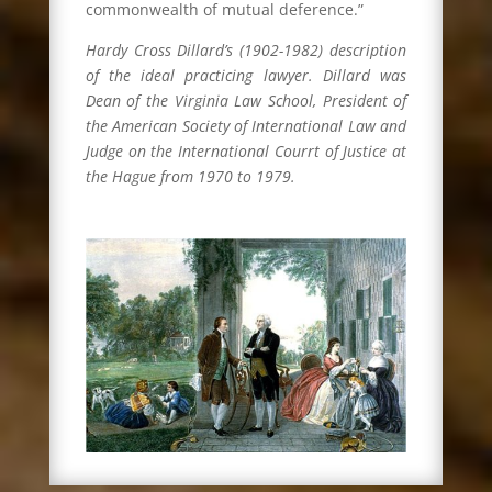
commonwealth of mutual deference.”
Hardy Cross Dillard’s (1902-1982) description
of the ideal practicing lawyer. Dillard was
Dean of the Virginia Law School, President of
the American Society of International Law and
Judge on the International Courrt of Justice at
the Hague from 1970 to 1979.