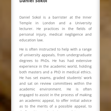
Daniel Sokol
Daniel Sokol is a barrister at the Inner
Temple in London and a University
lecturer. He practices in the fields of
personal injury, medical negligence and
education law.
He is often instructed to help with a range
of university appeals, from undergraduate
degrees to PhDs. He has had extensive
experience in the academic world, holding
both masters and a PhD in medical ethics.
He has set exams, graded students’ work
and sat on review committees within the
academic environment. He is often
engaged to assist in the process of making
an academic appeal, to offer initial advice
as to the merits of a possible appeal, to