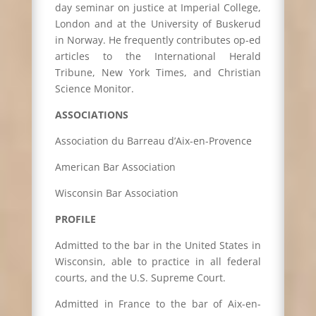
day seminar on justice at Imperial College,
London and at the University of Buskerud
in Norway. He frequently contributes op-ed
articles to the International Herald
Tribune, New York Times, and Christian
Science Monitor.
ASSOCIATIONS
Association du Barreau d’Aix-en-Provence
American Bar Association
Wisconsin Bar Association
PROFILE
Admitted to the bar in the United States in
Wisconsin, able to practice in all federal
courts, and the U.S. Supreme Court.
Admitted in France to the bar of Aix-en-