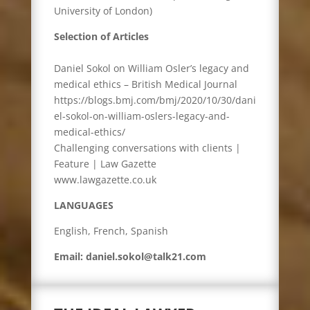
University of London)
Selection of Articles
Daniel Sokol on William Osler’s legacy and
medical ethics – British Medical Journal
https://blogs.bmj.com/bmj/2020/10/30/dani
el-sokol-on-william-oslers-legacy-and-
medical-ethics/
Challenging conversations with clients |
Feature | Law Gazette
www.lawgazette.co.uk
LANGUAGES
English, French, Spanish
Email: daniel.sokol@talk21.com