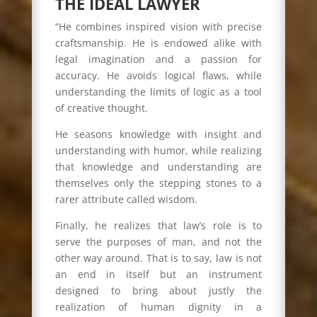
THE IDEAL LAWYER
“He combines inspired vision with precise
craftsmanship. He is endowed alike with
legal imagination and a passion for
accuracy. He avoids logical flaws, while
understanding the limits of logic as a tool
of creative thought.
He seasons knowledge with insight and
understanding with humor, while realizing
that knowledge and understanding are
themselves only the stepping stones to a
rarer attribute called wisdom.
Finally, he realizes that law’s role is to
serve the purposes of man, and not the
other way around. That is to say, law is not
an end in itself but an instrument
designed to bring about justly the
realization of human dignity in a