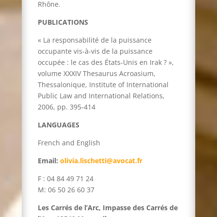
Rhône.
PUBLICATIONS
« La responsabilité de la puissance
occupante vis-à-vis de la puissance
occupée : le cas des États-Unis en Irak ? »,
volume XXXIV Thesaurus Acroasium,
Thessalonique, Institute of International
Public Law and International Relations,
2006, pp. 395-414
LANGUAGES
French and English
Email:
olivia.lischetti@avocat.fr
F : 04 84 49 71 24
M: 06 50 26 60 37
Les Carrés de l’Arc, Impasse des Carrés de