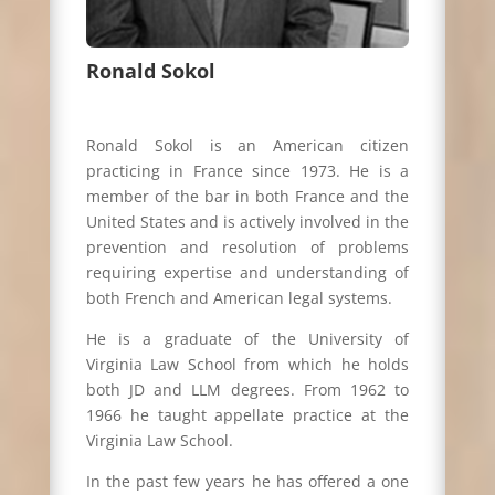
Ronald Sokol
Ronald Sokol is an American citizen
practicing in France since 1973. He is a
member of the bar in both France and the
United States and is actively involved in the
prevention and resolution of problems
requiring expertise and understanding of
both French and American legal systems.
He is a graduate of the University of
Virginia Law School from which he holds
both JD and LLM degrees. From 1962 to
1966 he taught appellate practice at the
Virginia Law School.
In the past few years he has offered a one