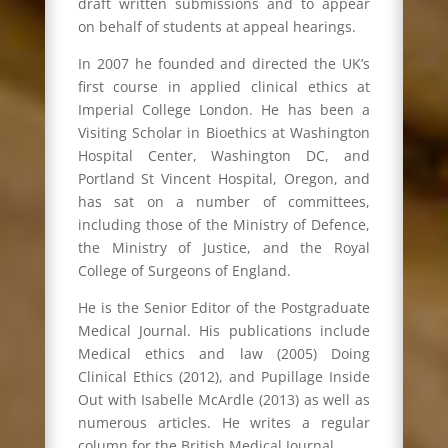
draft written submissions and to appear
on behalf of students at appeal hearings.
In 2007 he founded and directed the UK’s
first course in applied clinical ethics at
Imperial College London. He has been a
Visiting Scholar in Bioethics at Washington
Hospital Center, Washington DC, and
Portland St Vincent Hospital, Oregon, and
has sat on a number of committees,
including those of the Ministry of Defence,
the Ministry of Justice, and the Royal
College of Surgeons of England.
He is the Senior Editor of the Postgraduate
Medical Journal. His publications include
Medical ethics and law (2005) Doing
Clinical Ethics (2012), and Pupillage Inside
Out with Isabelle McArdle (2013) as well as
numerous articles. He writes a regular
column for the British Medical Journal.