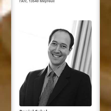
l’Arc, 13540 Meyreuil